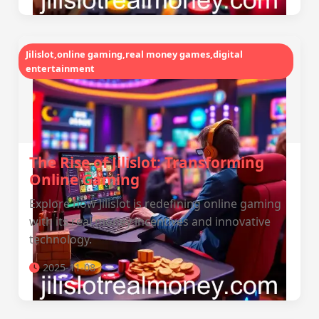
Jilislot,online gaming,real money games,digital
entertainment
The Rise of Jilislot: Transforming
Online Gaming
Explore how Jilislot is redefining online gaming
with its real money incentives and innovative
technology.
2025-11-08