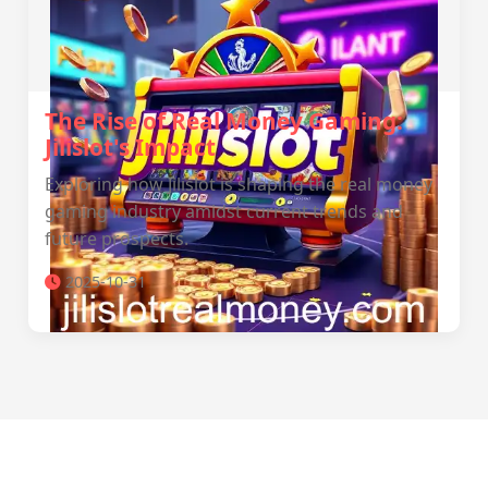
The Rise of Real Money Gaming:
Jilislot's Impact
Exploring how Jilislot is shaping the real money
gaming industry amidst current trends and
future prospects.
2025-10-31