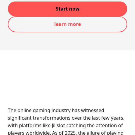
Start now
learn more
The online gaming industry has witnessed
significant transformations over the last few years,
with platforms like Jilislot catching the attention of
players worldwide. As of 2025, the allure of playing