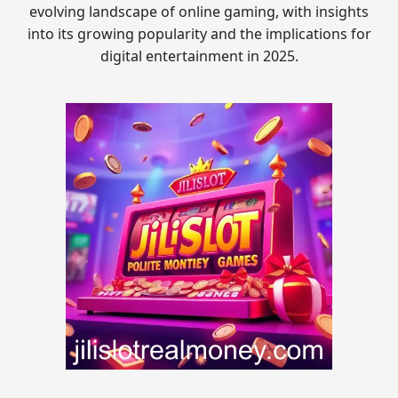
evolving landscape of online gaming, with insights
into its growing popularity and the implications for
digital entertainment in 2025.