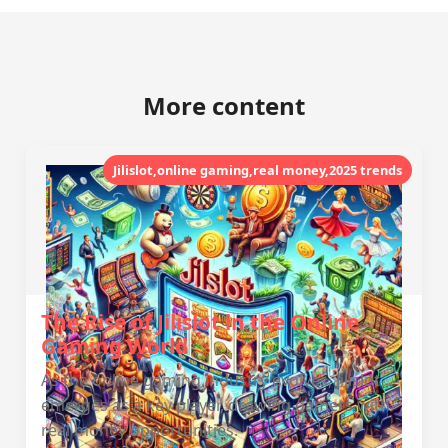
More content
Jilislot,online gaming,real money,2025 trends
The Rise of Jilislot in the Online
Gaming World
As the online gaming industry evolves, Jilislot
emerges as a key player, drawing gamers with
real money opportunities.