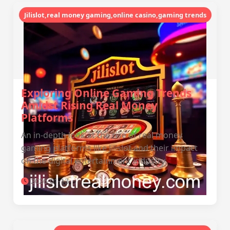
Jilislot,real money gaming,online casino,gaming trends
Exploring Online Gaming Trends
Amidst Rising Real Money
Platforms
An in-depth look at the rise of real money
gaming platforms like Jilislot and their impact
on the digital entertainment industry.
2026-01-13