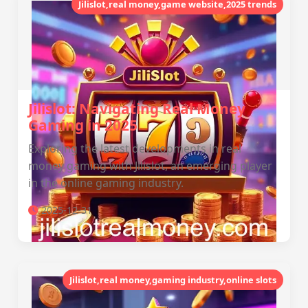
Jilislot,real money,game website,2025 trends
Jilislot: Navigating Real Money
Gaming in 2025
Exploring the latest developments in real
money gaming with Jilislot, an emerging player
in the online gaming industry.
2025-12-31
Jilislot,real money,gaming industry,online slots