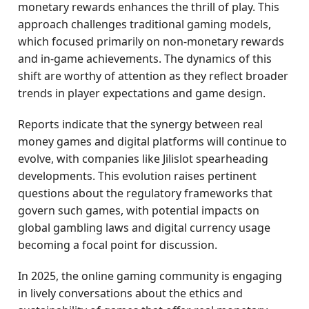
monetary rewards enhances the thrill of play. This
approach challenges traditional gaming models,
which focused primarily on non-monetary rewards
and in-game achievements. The dynamics of this
shift are worthy of attention as they reflect broader
trends in player expectations and game design.
Reports indicate that the synergy between real
money games and digital platforms will continue to
evolve, with companies like Jilislot spearheading
developments. This evolution raises pertinent
questions about the regulatory frameworks that
govern such games, with potential impacts on
global gambling laws and digital currency usage
becoming a focal point for discussion.
In 2025, the online gaming community is engaging
in lively conversations about the ethics and