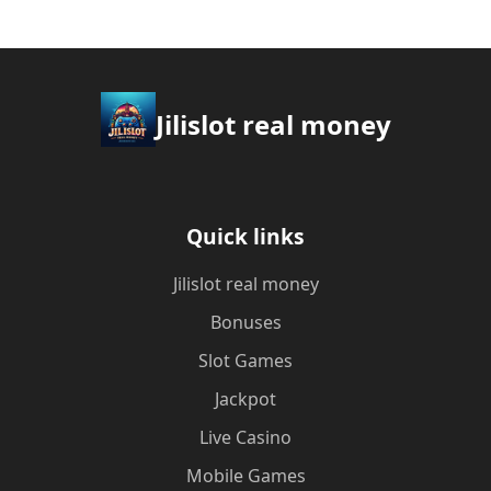
Jilislot real money
Quick links
Jilislot real money
Bonuses
Slot Games
Jackpot
Live Casino
Mobile Games