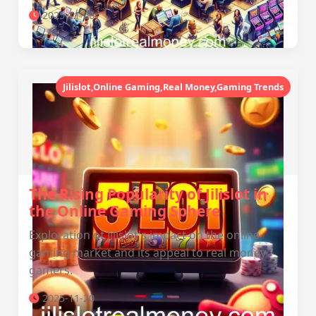
2025-11-06
Jilislot,Online Gaming,Real Money,Gaming Trends
The Rising Popularity of Jilislot in
the Online Gaming Sphere
Exploration of Jilislot's impact on the online
gaming market and its appeal to real money
gamers.
2025-11-20