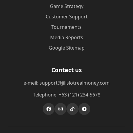
Game Strategy
Customer Support
Tournaments
Media Reports
Google Sitemap
Contact us
e-meil: support@jilislotrealmoney.com
Telephone: +63 (121) 234-5678