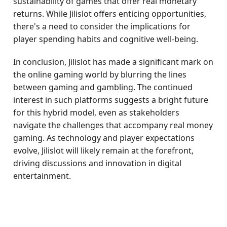
sustainability of games that offer real monetary
returns. While Jilislot offers enticing opportunities,
there's a need to consider the implications for
player spending habits and cognitive well-being.
In conclusion, Jilislot has made a significant mark on
the online gaming world by blurring the lines
between gaming and gambling. The continued
interest in such platforms suggests a bright future
for this hybrid model, even as stakeholders
navigate the challenges that accompany real money
gaming. As technology and player expectations
evolve, Jilislot will likely remain at the forefront,
driving discussions and innovation in digital
entertainment.