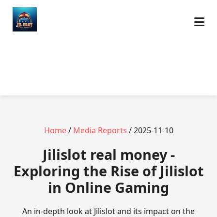
Home
/
Media Reports
/ 2025-11-10
Jilislot real money -
Exploring the Rise of Jilislot
in Online Gaming
An in-depth look at Jilislot and its impact on the