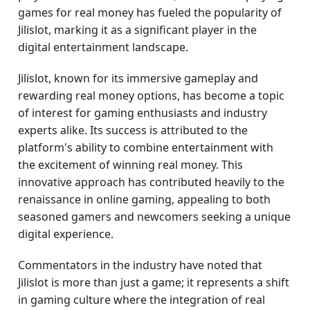
games for real money has fueled the popularity of
Jilislot, marking it as a significant player in the
digital entertainment landscape.
Jilislot, known for its immersive gameplay and
rewarding real money options, has become a topic
of interest for gaming enthusiasts and industry
experts alike. Its success is attributed to the
platform's ability to combine entertainment with
the excitement of winning real money. This
innovative approach has contributed heavily to the
renaissance in online gaming, appealing to both
seasoned gamers and newcomers seeking a unique
digital experience.
Commentators in the industry have noted that
Jilislot is more than just a game; it represents a shift
in gaming culture where the integration of real