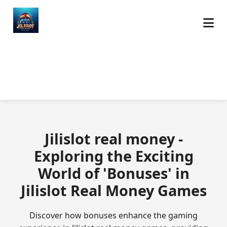
Jilislot real money -
Exploring the Exciting
World of 'Bonuses' in
Jilislot Real Money Games
Discover how bonuses enhance the gaming