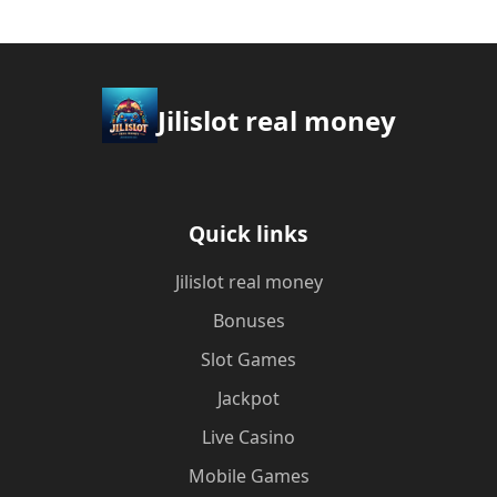
Jilislot real money
Quick links
Jilislot real money
Bonuses
Slot Games
Jackpot
Live Casino
Mobile Games