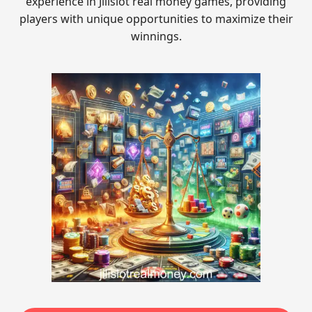
experience in Jilislot real money games, providing
players with unique opportunities to maximize their
winnings.