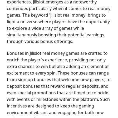
experiences, Jilislot emerges as a noteworthy
contender, particularly when it comes to real money
games. The keyword 'Jilislot real money' brings to
light a universe where players have the opportunity
to explore a wide array of games while
simultaneously boosting their potential earnings
through various bonus offerings.
Bonuses in Jilislot real money games are crafted to
enrich the player's experience, providing not only
extra chances to win but also adding an element of
excitement to every spin. These bonuses can range
from sign-up bonuses that welcome new players, to
deposit bonuses that reward regular deposits, and
even special promotions that are timed to coincide
with events or milestones within the platform. Such
incentives are designed to keep the gaming
environment vibrant and engaging for both new