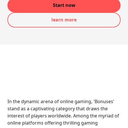
Start now
learn more
In the dynamic arena of online gaming, 'Bonuses'
stand as a captivating category that draws the
interest of players worldwide. Among the myriad of
online platforms offering thrilling gaming