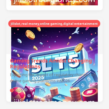
Jilislot,real money,online gaming,digital entertainment
Gaming Trends Amidst Changing
Regulations
Exploring the impact of regulatory changes on
online gaming platforms in 2026.
2026-01-10