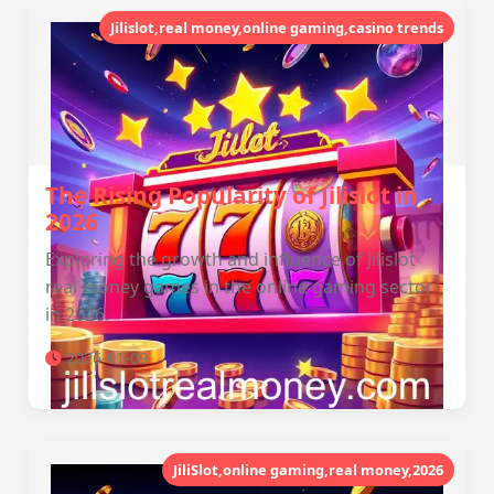
Jilislot,real money,online gaming,casino trends
The Rising Popularity of Jilislot in
2026
Exploring the growth and influence of Jilislot
real money games in the online gaming sector
in 2026.
2026-01-09
JiliSlot,online gaming,real money,2026