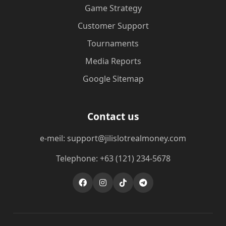
Game Strategy
Customer Support
Tournaments
Media Reports
Google Sitemap
Contact us
e-meil: support@jilislotrealmoney.com
Telephone: +63 (121) 234-5678