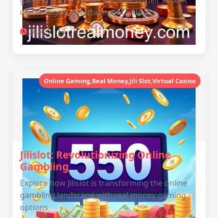
gaming platforms like Jilislot and their impact
on the digital entertainment industry.
2026-01-13
Online Gaming,Real Money,Jili Slot,Virtual Casino
Jilislot: Revolutionizing Online
Gambling
Explore how Jilislot is transforming the online
gambling landscape with real money gaming
options.