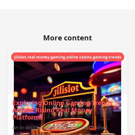
More content
Jilislot,real money gaming,online casino,gaming trends
Exploring Online Gaming Trends
Amidst Rising Real Money
Platforms
An in-depth look at the rise of real money