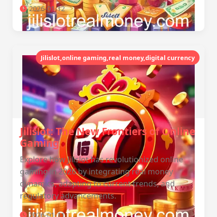
2026-01-12
Jilislot,online gaming,real money,digital currency
Jilislot: The New Frontiers of Online
Gaming
Explore how Jilislot has revolutionized online
gaming in 2026 by integrating real money
dynamics, adapting to current trends, and
regulatory advancements.
2026-01-11