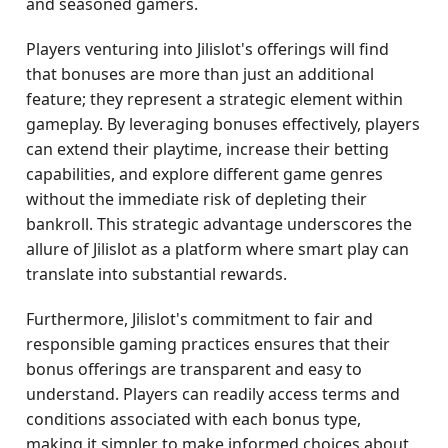
and seasoned gamers.
Players venturing into Jilislot's offerings will find
that bonuses are more than just an additional
feature; they represent a strategic element within
gameplay. By leveraging bonuses effectively, players
can extend their playtime, increase their betting
capabilities, and explore different game genres
without the immediate risk of depleting their
bankroll. This strategic advantage underscores the
allure of Jilislot as a platform where smart play can
translate into substantial rewards.
Furthermore, Jilislot's commitment to fair and
responsible gaming practices ensures that their
bonus offerings are transparent and easy to
understand. Players can readily access terms and
conditions associated with each bonus type,
making it simpler to make informed choices about