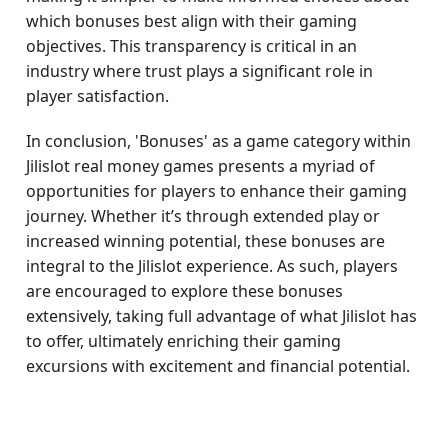
which bonuses best align with their gaming
objectives. This transparency is critical in an
industry where trust plays a significant role in
player satisfaction.
In conclusion, 'Bonuses' as a game category within
Jilislot real money games presents a myriad of
opportunities for players to enhance their gaming
journey. Whether it’s through extended play or
increased winning potential, these bonuses are
integral to the Jilislot experience. As such, players
are encouraged to explore these bonuses
extensively, taking full advantage of what Jilislot has
to offer, ultimately enriching their gaming
excursions with excitement and financial potential.