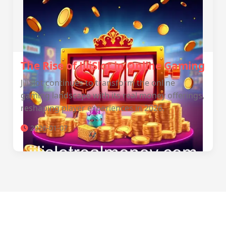
The Rise of JiliSlot in Online Gaming
JiliSlot continues to transform the online
gaming landscape with its real money offerings,
reshaping player experiences in 2026.
2026-01-07