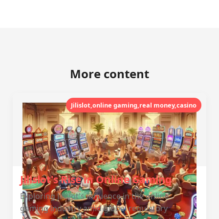
More content
Jilislot,online gaming,real money,casino
Jilislot's Rise in Online Gaming
Exploring Jilislot's influence in the online
gaming industry amid global regulatory