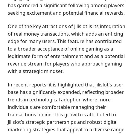
has garnered a significant following among players
seeking excitement and potential financial rewards.
One of the key attractions of Jilislot is its integration
of real money transactions, which adds an enticing
edge for many users. This feature has contributed
to a broader acceptance of online gaming as a
legitimate form of entertainment and as a potential
revenue stream for players who approach gaming
with a strategic mindset.
In recent reports, it is highlighted that Jilislot's user
base has significantly expanded, reflecting broader
trends in technological adoption where more
individuals are comfortable managing their
transactions online. This growth is attributed to
Jilislot’s strategic partnerships and robust digital
marketing strategies that appeal to a diverse range