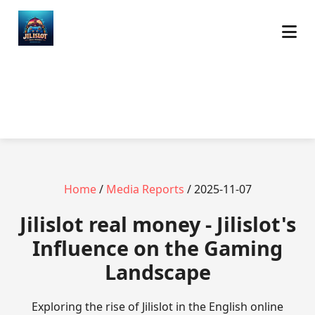
Home
/
Media Reports
/ 2025-11-07
Jilislot real money - Jilislot's
Influence on the Gaming
Landscape
Exploring the rise of Jilislot in the English online