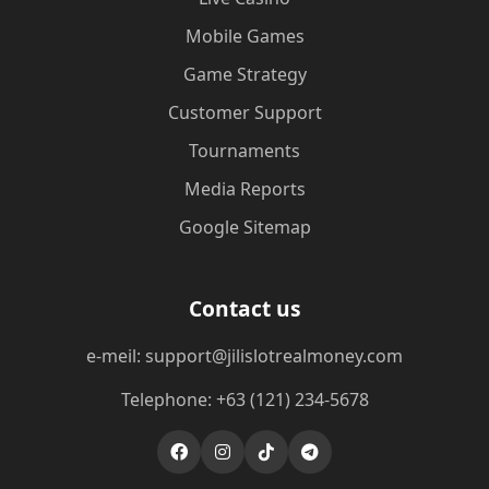
Mobile Games
Game Strategy
Customer Support
Tournaments
Media Reports
Google Sitemap
Contact us
e-meil: support@jilislotrealmoney.com
Telephone: +63 (121) 234-5678