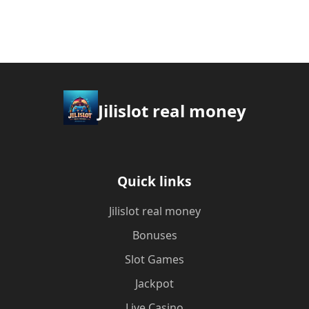
Jilislot real money
Quick links
Jilislot real money
Bonuses
Slot Games
Jackpot
Live Casino