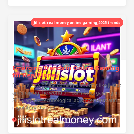
Jilislot,real money,online gaming,2025 trends
Emerging Trends in Online Gaming
for Real Money
Explore how online gaming platforms like Jilislot
are shaping the world of real money gaming in
2025, amidst technological advancements and
regulatory changes.
2025-12-26