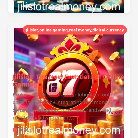
Jilislot,online gaming,real money,digital currency
Jilislot: The New Frontiers of Online
Gaming
Explore how Jilislot has revolutionized online
gaming in 2026 by integrating real money
dynamics, adapting to current trends, and
regulatory advancements.
2026-01-11