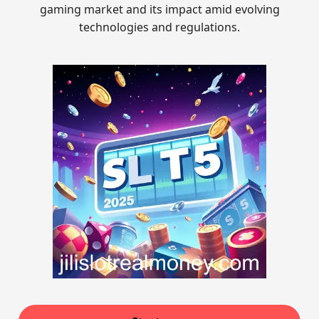
gaming market and its impact amid evolving
technologies and regulations.