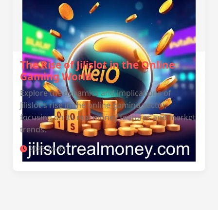
The Rise of Jilislot in the Online
Gaming World
Explore the dynamics and implications of
Jilislot's rise in the online gaming sector,
focusing on its real money features and market
trends.
2025-10-30