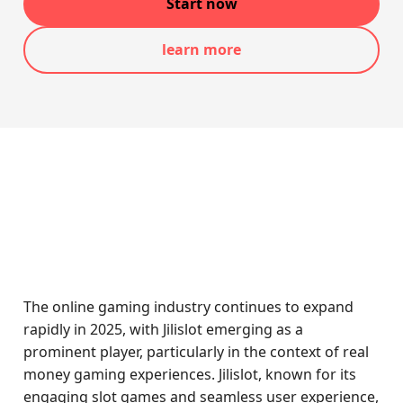
Start now
learn more
The online gaming industry continues to expand
rapidly in 2025, with Jilislot emerging as a
prominent player, particularly in the context of real
money gaming experiences. Jilislot, known for its
engaging slot games and seamless user experience,