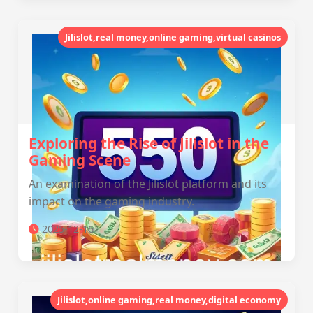
Jilislot,real money,online gaming,virtual casinos
Exploring the Rise of Jilislot in the
Gaming Scene
An examination of the Jilislot platform and its
impact on the gaming industry.
2025-12-16
Jilislot,online gaming,real money,digital economy