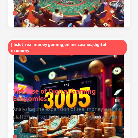
changes and technological advancements.
2025-11-15
Jilislot,real money gaming,online casinos,digital
economy
The Rise of Digital Gaming
Economies
Analyzing the expansion of real money gaming
platforms like Jilislot within the digital economy
landscape.
2025-10-19