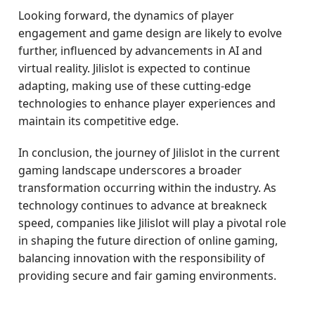
Looking forward, the dynamics of player
engagement and game design are likely to evolve
further, influenced by advancements in AI and
virtual reality. Jilislot is expected to continue
adapting, making use of these cutting-edge
technologies to enhance player experiences and
maintain its competitive edge.
In conclusion, the journey of Jilislot in the current
gaming landscape underscores a broader
transformation occurring within the industry. As
technology continues to advance at breakneck
speed, companies like Jilislot will play a pivotal role
in shaping the future direction of online gaming,
balancing innovation with the responsibility of
providing secure and fair gaming environments.