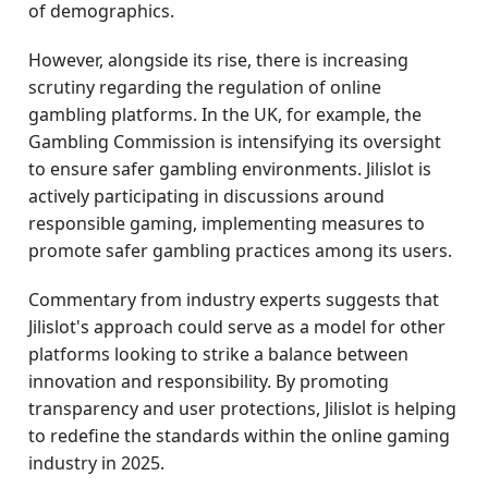
of demographics.
However, alongside its rise, there is increasing
scrutiny regarding the regulation of online
gambling platforms. In the UK, for example, the
Gambling Commission is intensifying its oversight
to ensure safer gambling environments. Jilislot is
actively participating in discussions around
responsible gaming, implementing measures to
promote safer gambling practices among its users.
Commentary from industry experts suggests that
Jilislot's approach could serve as a model for other
platforms looking to strike a balance between
innovation and responsibility. By promoting
transparency and user protections, Jilislot is helping
to redefine the standards within the online gaming
industry in 2025.