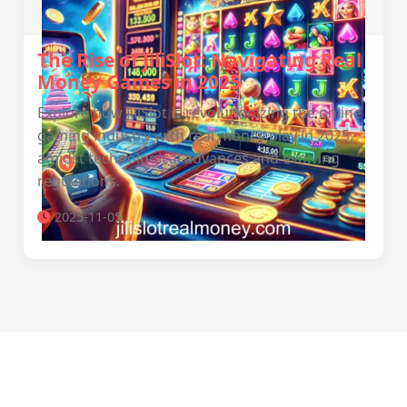
The Rise of JiliSlot: Navigating Real
Money Games in 2025
Explore how JiliSlot is revolutionizing the online
gaming industry with real money play in 2025,
amidst technological advances and evolving
regulations.
2025-11-05