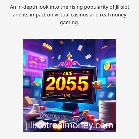
An in-depth look into the rising popularity of Jilislot
and its impact on virtual casinos and real money
gaming.