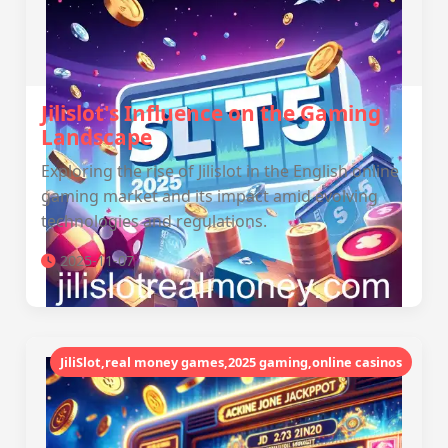
Jilislot's Influence on the Gaming
Landscape
Exploring the rise of Jilislot in the English online
gaming market and its impact amid evolving
technologies and regulations.
2025-11-07
JiliSlot,real money games,2025 gaming,online casinos