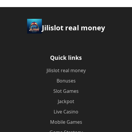
Jilislot real money
Quick links
Jilislot real money
Bonuses
Slot Games
Jackpot
Live Casino
Mobile Games