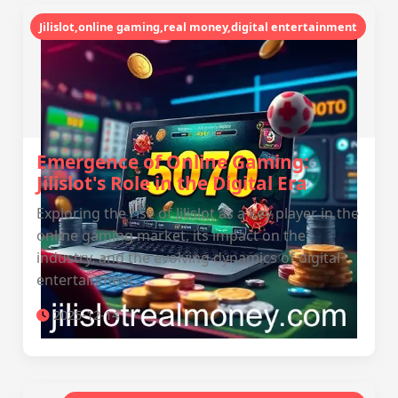
Jilislot,online gaming,real money,digital entertainment
Emergence of Online Gaming:
Jilislot's Role in the Digital Era
Exploring the rise of Jilislot as a key player in the
online gaming market, its impact on the
industry, and the evolving dynamics of digital
entertainment.
2025-12-14