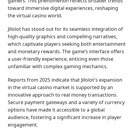
gamers. This phenomenon reflects broader trends
toward immersive digital experiences, reshaping
the virtual casino world.
Jilislot has stood out for its seamless integration of
high-quality graphics and compelling narratives,
which captivate players seeking both entertainment
and monetary rewards. The game’s interface offers
a user-friendly experience, enticing even those
unfamiliar with complex gaming mechanics.
Reports from 2025 indicate that Jilislot's expansion
in the virtual casino market is supported by an
innovative approach to real money transactions.
Secure payment gateways and a variety of currency
options have made it accessible to a global
audience, fostering a significant increase in player
engagement.