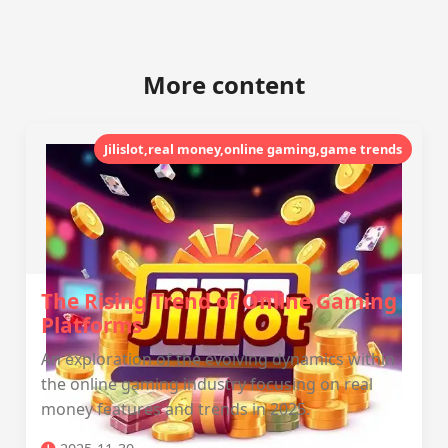
More content
Jilislot,real money,online gaming,game trends
The Rising Trend of Online Gaming
Platforms
An exploration of the evolving dynamics within
the online gaming industry focusing on real
money features and trends in 2025.