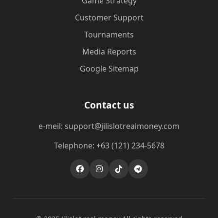
Game Strategy
Customer Support
Tournaments
Media Reports
Google Sitemap
Contact us
e-meil: support@jilislotrealmoney.com
Telephone: +63 (121) 234-5678