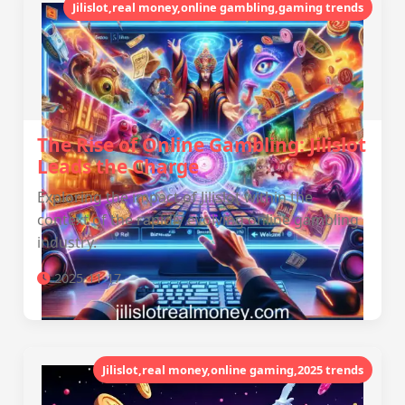
Jilislot,real money,online gambling,gaming trends
The Rise of Online Gambling: Jilislot
Leads the Charge
Exploring the impact of Jilislot within the
context of the rapidly evolving online gambling
industry.
2025-11-17
Jilislot,real money,online gaming,2025 trends