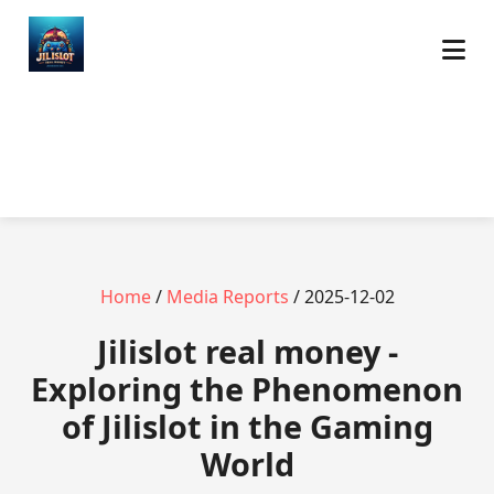
Home
/
Media Reports
/ 2025-12-02
Jilislot real money -
Exploring the Phenomenon
of Jilislot in the Gaming
World