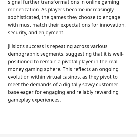
signal further transformations in online gaming
monetization. As players become increasingly
sophisticated, the games they choose to engage
with must match their expectations for innovation,
security, and enjoyment.
Jilislot’s success is repeating across various
demographic segments, suggesting that it is well-
positioned to remain a pivotal player in the real
money gaming sphere. This reflects an ongoing
evolution within virtual casinos, as they pivot to
meet the demands of a digitally savvy customer
base eager for engaging and reliably rewarding
gameplay experiences.