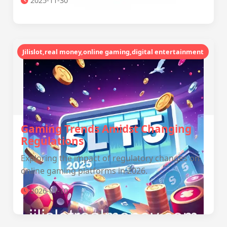
2025-11-30
Jilislot,real money,online gaming,digital entertainment
Gaming Trends Amidst Changing
Regulations
Exploring the impact of regulatory changes on
online gaming platforms in 2026.
2026-01-10