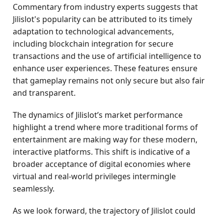
Commentary from industry experts suggests that
Jilislot's popularity can be attributed to its timely
adaptation to technological advancements,
including blockchain integration for secure
transactions and the use of artificial intelligence to
enhance user experiences. These features ensure
that gameplay remains not only secure but also fair
and transparent.
The dynamics of Jilislot’s market performance
highlight a trend where more traditional forms of
entertainment are making way for these modern,
interactive platforms. This shift is indicative of a
broader acceptance of digital economies where
virtual and real-world privileges intermingle
seamlessly.
As we look forward, the trajectory of Jilislot could