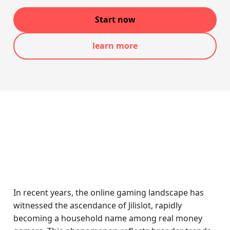
Start now
learn more
In recent years, the online gaming landscape has
witnessed the ascendance of Jilislot, rapidly
becoming a household name among real money